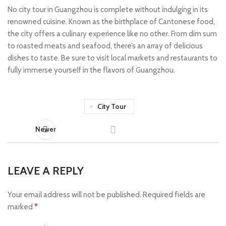
No city tour in Guangzhou is complete without indulging in its
renowned cuisine. Known as the birthplace of Cantonese food,
the city offers a culinary experience like no other. From dim sum
to roasted meats and seafood, there’s an array of delicious
dishes to taste. Be sure to visit local markets and restaurants to
fully immerse yourself in the flavors of Guangzhou.
City Tour
Newer
LEAVE A REPLY
Your email address will not be published.
Required fields are
*
marked