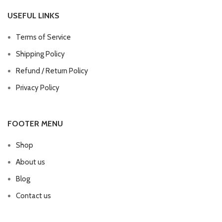
USEFUL LINKS
Terms of Service
Shipping Policy
Refund / Return Policy
Privacy Policy
FOOTER MENU
Shop
About us
Blog
Contact us