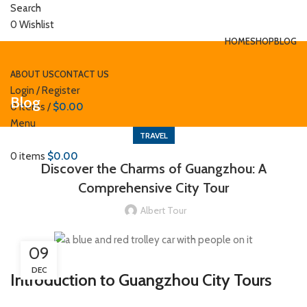
Search
0
Wishlist
HOME
SHOP
BLOG
ABOUT US
CONTACT US
Login / Register
Blog
0
items
/
$
0.00
Menu
TRAVEL
0
items
$
0.00
Discover the Charms of Guangzhou: A
Comprehensive City Tour
Albert Tour
09
DEC
Introduction to Guangzhou City Tours