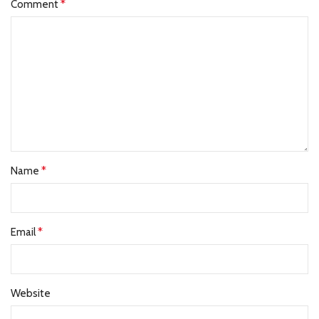
*
Comment
*
Name
*
Email
Website