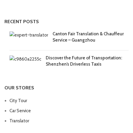
RECENT POSTS
Canton Fair Translation & Chauffeur
Service – Guangzhou
Discover the Future of Transportation:
Shenzhen’s Driverless Taxis
OUR STORES
City Tour
Car Service
Translator