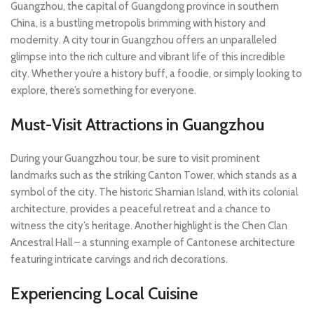
Guangzhou, the capital of Guangdong province in southern
China, is a bustling metropolis brimming with history and
modernity. A city tour in Guangzhou offers an unparalleled
glimpse into the rich culture and vibrant life of this incredible
city. Whether you’re a history buff, a foodie, or simply looking to
explore, there’s something for everyone.
Must-Visit Attractions in Guangzhou
During your Guangzhou tour, be sure to visit prominent
landmarks such as the striking Canton Tower, which stands as a
symbol of the city. The historic Shamian Island, with its colonial
architecture, provides a peaceful retreat and a chance to
witness the city’s heritage. Another highlight is the Chen Clan
Ancestral Hall – a stunning example of Cantonese architecture
featuring intricate carvings and rich decorations.
Experiencing Local Cuisine