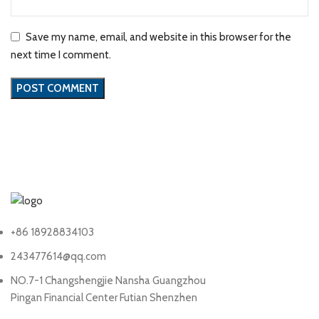
Save my name, email, and website in this browser for the
next time I comment.
+86 18928834103
243477614@qq.com
NO.7-1 Changshengjie Nansha Guangzhou
Pingan Financial Center Futian Shenzhen