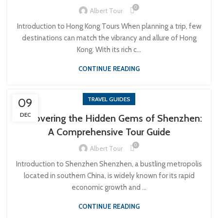
0
Albert Tour
Introduction to Hong Kong Tours When planning a trip, few
destinations can match the vibrancy and allure of Hong
Kong. With its rich c...
CONTINUE READING
TRAVEL GUIDES
09
DEC
Discovering the Hidden Gems of Shenzhen:
A Comprehensive Tour Guide
0
Albert Tour
Introduction to Shenzhen Shenzhen, a bustling metropolis
located in southern China, is widely known for its rapid
economic growth and ...
CONTINUE READING