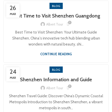
BLOG
26
MAR
Best Time to Visit Shenzhen Guangdong
0
Albert Tour
Best Time to Visit Shenzhen: Your Ultimate Guide
Shenzhen, China's innovative tech hub blending urban
wonders with natural beauty, shi...
CONTINUE READING
BLOG
24
MAR
Shenzhen Information and Guide
0
Albert Tour
Shenzhen Travel Guide: Discover China’s Dynamic Coastal
Metropolis Introduction to Shenzhen Shenzhen, a vibrant
metropolis in south...