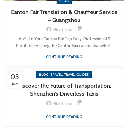
BLOG
Canton Fair Translation & Chauffeur Service
– Guangzhou
0
Albert Tour
🌟 Make Your Canton Fair Trip Easy, Professional &
Profitable Visiting the Canton Fair can be overwhel...
CONTINUE READING
,
,
BLOG
TRAVEL
TRAVEL GUIDES
03
JUN
Discover the Future of Transportation:
Shenzhen’s Driverless Taxis
0
Albert Tour
CONTINUE READING