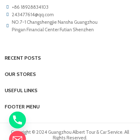
+86 18928834103
243477614@qq.com
NO.7-1 Changshengjie Nansha Guangzhou
Pingan Financial Center Futian Shenzhen
RECENT POSTS
OUR STORES
USEFUL LINKS
FOOTER MENU
Copyright © 2024 Guangzhou Albert Tour & Car Service. All
Rights Reserved.
chaty