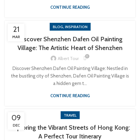
CONTINUE READING
,
BLOG
INSPIRATION
21
MAR
Discover Shenzhen Dafen Oil Painting
Village: The Artistic Heart of Shenzhen
0
Albert Tour
Discover Shenzhen Dafen Oil Painting Village: Nestled in
the bustling city of Shenzhen, Dafen Oil Painting Village is
a hidden gem t...
CONTINUE READING
TRAVEL
09
DEC
Exploring the Vibrant Streets of Hong Kong:
A Perfect Tour Itinerary