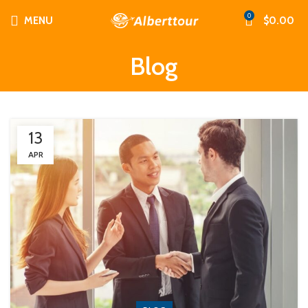
0
MENU
$
0.00
Blog
13
APR