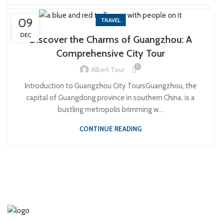
09
TRAVEL
DEC
Discover the Charms of Guangzhou: A
Comprehensive City Tour
0
Albert Tour
Introduction to Guangzhou City ToursGuangzhou, the
capital of Guangdong province in southern China, is a
bustling metropolis brimming w...
CONTINUE READING