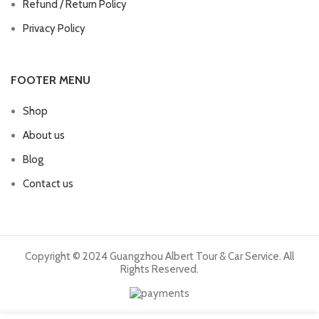
Refund / Return Policy
Privacy Policy
FOOTER MENU
Shop
About us
Blog
Contact us
Copyright © 2024 Guangzhou Albert Tour & Car Service. All
Rights Reserved.