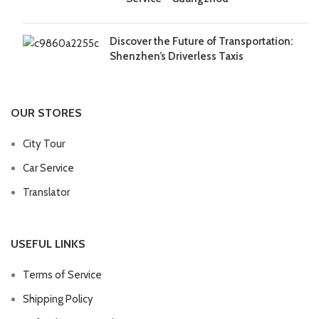
Discover the Future of Transportation:
Shenzhen’s Driverless Taxis
OUR STORES
City Tour
Car Service
Translator
USEFUL LINKS
Terms of Service
Shipping Policy