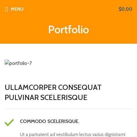
MENU
$
0.00
Portfolio
ULLAMCORPER CONSEQUAT
PULVINAR SCELERISQUE
COMMODO SCELERISQUE.
Ut a parturient ad vestibulum lectus varius dignistami