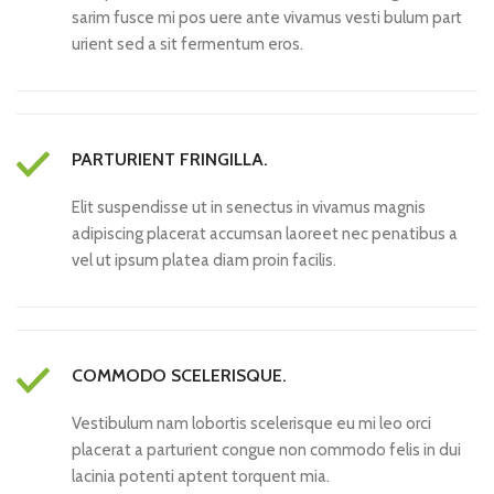
sarim fusce mi pos uere ante vivamus vesti bulum part
urient sed a sit fermentum eros.
PARTURIENT FRINGILLA.
Elit suspendisse ut in senectus in vivamus magnis
adipiscing placerat accumsan laoreet nec penatibus a
vel ut ipsum platea diam proin facilis.
COMMODO SCELERISQUE.
Vestibulum nam lobortis scelerisque eu mi leo orci
placerat a parturient congue non commodo felis in dui
lacinia potenti aptent torquent mia.