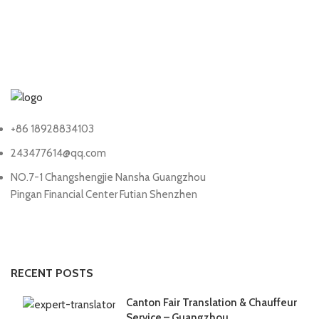
+86 18928834103
243477614@qq.com
NO.7-1 Changshengjie Nansha Guangzhou
Pingan Financial Center Futian Shenzhen
RECENT POSTS
Canton Fair Translation & Chauffeur
Service – Guangzhou