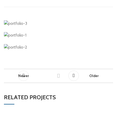
Newer
Older
RELATED PROJECTS
ET VESTIBULUM QUIS A SUSPENDISSE
DECOR